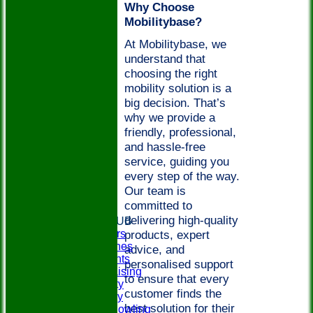
Why Choose
Mobilitybase?
At Mobilitybase, we
understand that
choosing the right
mobility solution is a
big decision. That’s
why we provide a
friendly, professional,
and hassle-free
service, guiding you
every step of the way.
Our team is
committed to
HOME
delivering high-quality
ABOUT THE CLUB
products, expert
Club Officers
Club Coaches
advice, and
Social Events
personalised support
Easyfundraising
to ensure that every
Club Charity
customer finds the
Club History
best solution for their
Disability Bowling