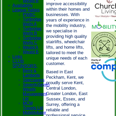
Weald B
improve accessibility
Availability
within their homes and
League Tables
businesses. With
PWBC
Tunbridge
years of experience in
Wells A
the mobility industry,
Tunbridge
we specialise in
Wells B
providing high quality
Tunbridge
stairlifts, wheelchair
Wells C
lifts, and home lifts,
Weald A
Weald B
tailored to meet the
Links
unique needs of each
CLUB
customer.
SPONSORS:
Berry &
Based in East
Lamberts
Peckham, Kent, we
Specsavers
proudly serve Kent,
SeventySeven
Central London,
Wealth
Greater London, East
Management
Ltd
Sussex, Essex, and
MCM
Surrey, offering a
Travels Ltd
reliable and
Mobilitybase
professional service