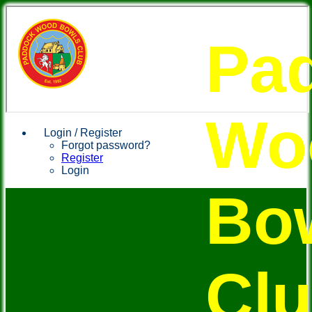
Pa
Wo
Login / Register
Forgot password?
Register
Login
Bo
Cl