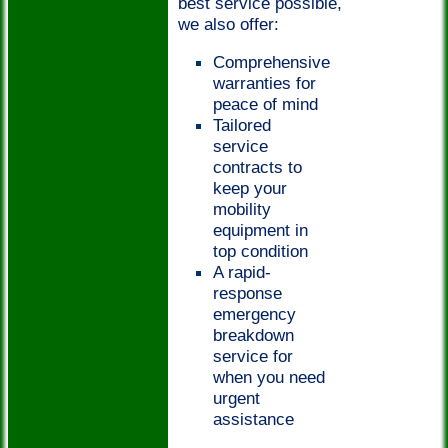
best service possible,
we also offer:
Comprehensive
warranties for
peace of mind
Tailored
service
contracts to
keep your
mobility
equipment in
top condition
A rapid-
response
emergency
breakdown
service for
when you need
urgent
assistance