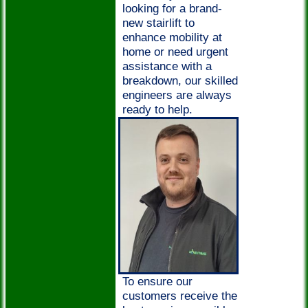
looking for a brand-
new stairlift to
enhance mobility at
home or need urgent
assistance with a
breakdown, our skilled
engineers are always
ready to help.
To ensure our
customers receive the