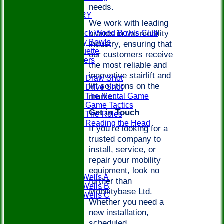
needs.
EVENTS
PHOTO GALLERY
We work with leading
PLAY BOWLS
brands in the mobility
Join Paddock Wood Bowls Club
How to Play Bowls
industry, ensuring that
Bowls Etiquette
our customers receive
Rules Teasers
the most reliable and
Useful Tips
innovative stairlift and
Tips - Draw Shot
lift solutions on the
Tips - Drive Shot
market.
Tips - The Mental Game
Tips - Game Tactics
Get in Touch
Tips - The Roles
Tips - Reading the Head
If you’re looking for a
FAQ's
trusted company to
LOCATION
install, service, or
CONTACT
repair your mobility
Teams
PWBC
equipment, look no
Tunbridge Wells A
further than
Tunbridge Wells B
Mobilitybase Ltd.
Tunbridge Wells C
Whether you need a
Weald A
new installation,
Weald B
scheduled
Fixtures