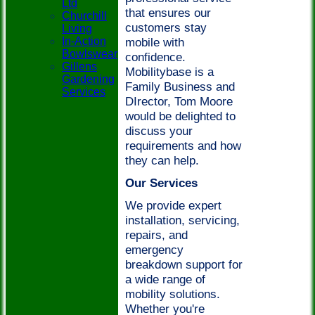
Ltd
that ensures our
Churchill
customers stay
Living
In-Action
mobile with
Bowlswear
confidence.
Gillens
Mobilitybase is a
Gardening
Family Business and
Services
DIrector, Tom Moore
would be delighted to
discuss your
requirements and how
they can help.
Our Services
We provide expert
installation, servicing,
repairs, and
emergency
breakdown support for
a wide range of
mobility solutions.
Whether you're