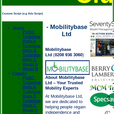
Custom Script (e.g Ads Script)
- Mobilitybase
Teams
PWBC
Ltd
Tunbridge
Wells A
Tunbridge
Mobilitybase
Wells B
Ltd
(
0208 936 3060
)
Tunbridge
Wells C
Weald A
Weald B
Fixtures
About Mobilitybase
PWBC
Ltd – Your Trusted
Tunbridge
Wells A
Mobility Experts
Tunbridge
At Mobilitybase Ltd,
Wells B
Tunbridge
we are dedicated to
Wells C
helping people regain
Weald A
independence and