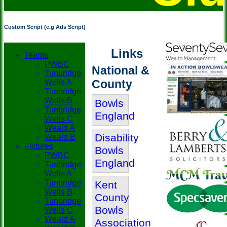
Custom Script (e.g Ads Script)
Links
Teams
PWBC
National &
Tunbridge
County
Wells A
Tunbridge
Wells B
Bowls
Tunbridge
England
Wells C
Weald A
Disability
Weald B
Fixtures
Bowls
PWBC
England
Tunbridge
Wells A
Tunbridge
Kent
Wells B
County
Tunbridge
Bowls
Wells C
Weald A
Association