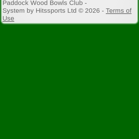
Paddock Wood Bowls Club -
System by Hitssports Ltd © 2026 -
Terms of
Use