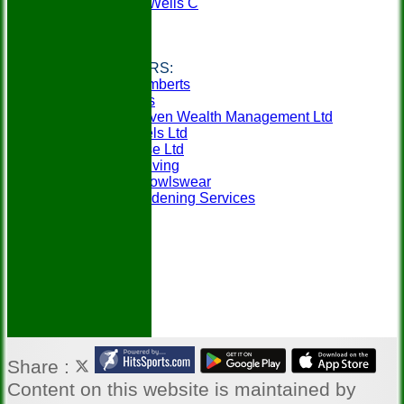
Tunbridge Wells C
Weald A
Weald B
Links
CLUB SPONSORS:
Berry & Lamberts
Specsavers
SeventySeven Wealth Management Ltd
MCM Travels Ltd
Mobilitybase Ltd
Churchill Living
In-Action Bowlswear
Gillens Gardening Services
Share :
Content
on this website is maintained by