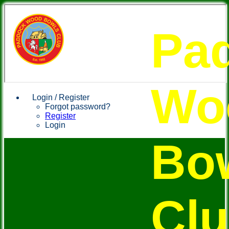
Pa
Wo
Login / Register
Forgot password?
Register
Login
Bo
Cl