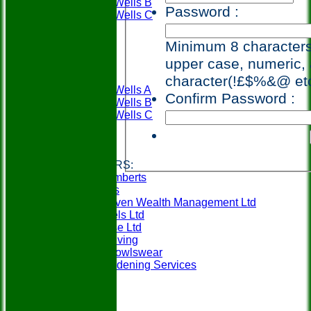
Tunbridge Wells B
Password :
Tunbridge Wells C
Weald A
Weald B
Minimum 8 characters,
Availability
upper case, numeric, 
League Tables
PWBC
character(!£$%&@ et
Tunbridge Wells A
Confirm Password :
Tunbridge Wells B
Tunbridge Wells C
Weald A
Weald B
Links
CLUB SPONSORS:
Berry & Lamberts
Specsavers
SeventySeven Wealth Management Ltd
MCM Travels Ltd
Mobilitybase Ltd
Churchill Living
In-Action Bowlswear
Gillens Gardening Services