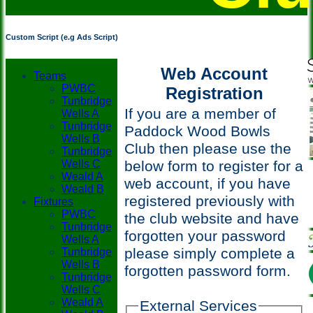
Custom Script (e.g Ads Script)
Web Account
Teams
PWBC
Registration
Tunbridge
If you are a member of
Wells A
Tunbridge
Paddock Wood Bowls
Wells B
Club then please use the
Tunbridge
Wells C
below form to register for a
Weald A
web account, if you have
Weald B
registered previously with
Fixtures
PWBC
the club website and have
Tunbridge
forgotten your password
Wells A
please simply complete a
Tunbridge
Wells B
forgotten password form.
Tunbridge
Wells C
Weald A
External Services