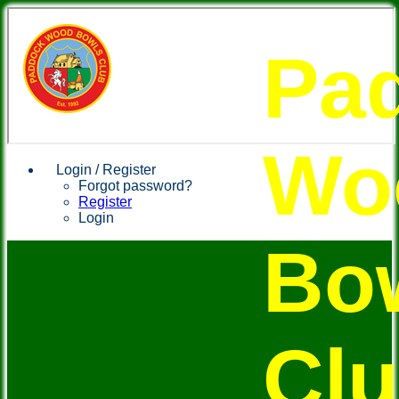
Pa
Wo
Login / Register
Forgot password?
Register
Login
Bo
Cl