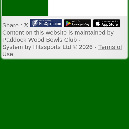
Share :
Content
on this website is maintained by
Paddock Wood Bowls Club -
System by Hitssports Ltd © 2026 -
Terms of
Use