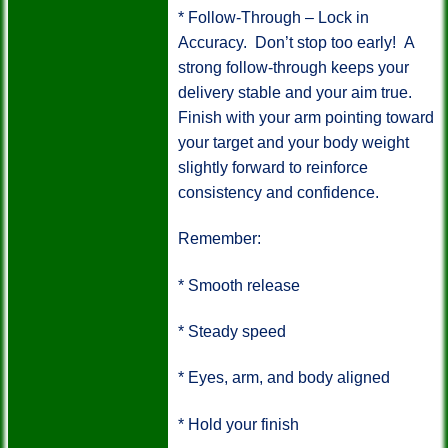
* Follow-Through – Lock in
Accuracy.
Don’t stop too early!
A
strong follow-through keeps your
delivery stable and your aim true.
Finish with your arm pointing toward
your target and your body weight
slightly forward to reinforce
consistency and confidence.
Remember:
*
Smooth release
*
Steady speed
*
Eyes, arm, and body aligned
*
Hold your finish