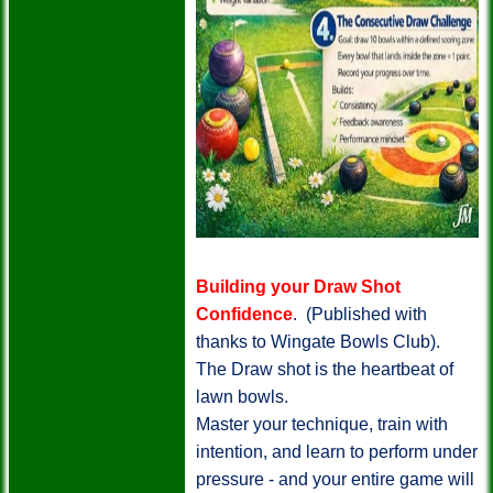
Building your Draw Shot
Confidence
. (Published with
thanks to Wingate Bowls Club).
The Draw shot is the heartbeat of
lawn bowls.
Master your technique, train with
intention, and learn to perform under
pressure - and your entire game will