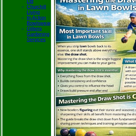
Ltd
Churchill
Living
In-Action
Bowlswear
Gillens
Gardening
Services