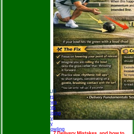
HOME
ABOUT THE CLUB
Club Officers
Club Coaches
Social Events
Easyfundraising
Club Charity
Club History
Disability Bowling
7 Delivery Mistakes, and how to