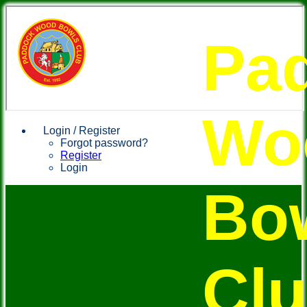
Pa
Wo
Login / Register
Forgot password?
Register
Login
Bo
Cl