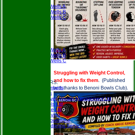
PWBC
Tunbridge Wells A
Tunbridge Wells B
Tunbridge Wells C
Weald A
Weald B
Availability
League Tables
PWBC
Tunbridge Wells A
Tunbridge Wells B
Tunbridge Wells C
Weald A
Weald B
Struggling with Weight Control,
Links
and how to fix them
. (Published
CLUB SPONSORS:
with thanks to Benoni Bowls Club).
Berry & Lamberts
Specsavers
SeventySeven Wealth Management Ltd
MCM Travels Ltd
Mobilitybase Ltd
Churchill Living
In-Action Bowlswear
Gillens Gardening Services