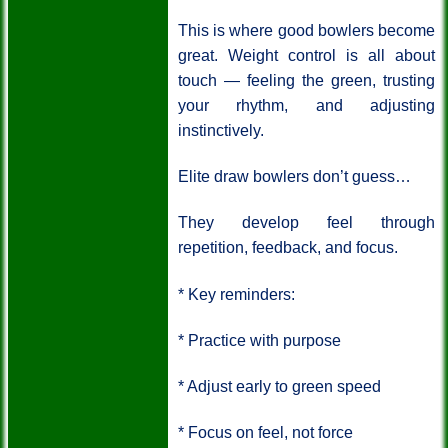
This is where good bowlers become
great.
Weight control is all about
touch — feeling the green, trusting
your rhythm, and adjusting
instinctively.
Elite draw bowlers don’t guess…
They develop feel through
repetition, feedback, and focus.
* Key reminders:
* Practice with purpose
* Adjust early to green speed
* Focus on feel, not force