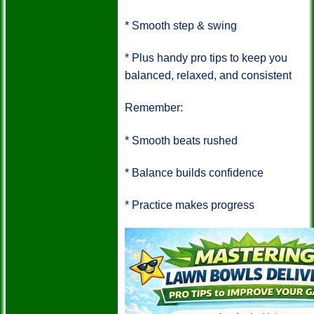
*
Smooth step & swing
*
Plus handy pro tips to keep you
balanced, relaxed, and consistent
Remember:
*
Smooth beats rushed
*
Balance builds confidence
*
Practice makes progress