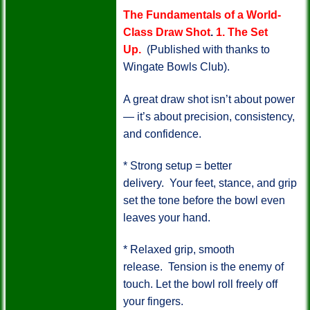
The Fundamentals of a World-
Class Draw Shot
.
1. The Set
Up.
(Published with thanks to
Wingate Bowls Club).
A great draw shot isn’t about power
— it’s about precision, consistency,
and confidence.
* Strong setup = better
delivery.
Your feet, stance, and grip
set the tone before the bowl even
leaves your hand.
* Relaxed grip, smooth
release.
Tension is the enemy of
touch. Let the bowl roll freely off
your fingers.