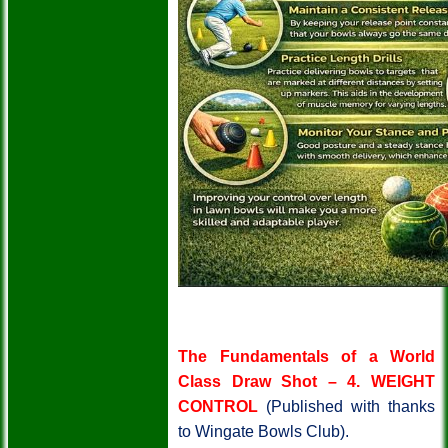
The Fundamentals of a World
Class Draw Shot – 4.
WEIGHT
CONTROL
(Published with thanks
to Wingate Bowls Club).