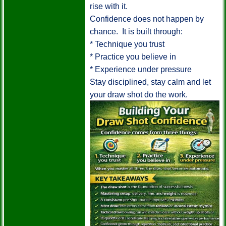
rise with it.
Confidence does not happen by
chance. It is built through:
* Technique you trust
* Practice you believe in
* Experience under pressure
Stay disciplined, stay calm and let
your draw shot do the work.