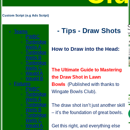
Custom Script (e.g Ads Script)
- Tips - Draw Shots
Teams
PWBC
Tunbridge
Wells A
How to Draw into the Head:
Tunbridge
Wells B
Tunbridge
Wells C
The Ultimate Guide to Mastering
Weald A
the Draw Shot in Lawn
Weald B
Fixtures
Bowls
(Published with thanks to
PWBC
Wingate Bowls Club).
Tunbridge
Wells A
Tunbridge
The draw shot isn’t just another skill
Wells B
– it’s the foundation of great bowls.
Tunbridge
Wells C
Weald A
Get this right, and everything else