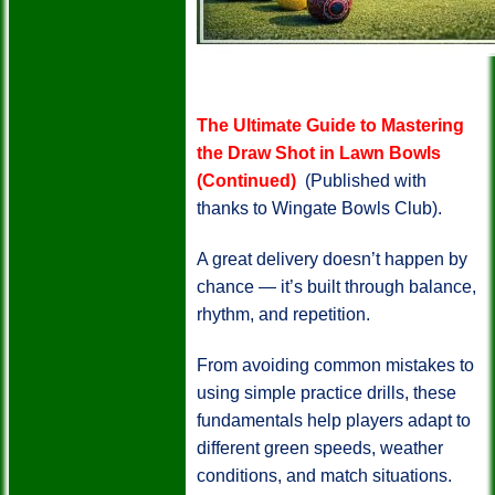
The Ultimate Guide to Mastering
the Draw Shot in Lawn Bowls
(Continued)
(Published with
thanks to Wingate Bowls Club).
A great delivery doesn’t happen by
chance — it’s built through balance,
rhythm, and repetition.
From avoiding common mistakes to
using simple practice drills, these
fundamentals help players adapt to
different green speeds, weather
conditions, and match situations.