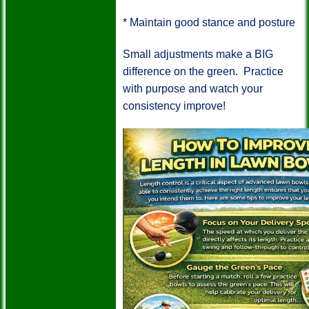
*
Maintain good stance and posture
Small adjustments make a BIG
difference on the green.
Practice
with purpose and watch your
consistency improve!