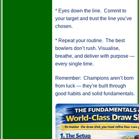
* Eyes down the line.
Commit to
your target and trust the line you’ve
chosen.
* Repeat your routine.
The best
bowlers don’t rush. Visualise,
breathe, and deliver with purpose —
every single time.
Remember:
Champions aren’t born
from luck — they’re built through
good habits and solid fundamentals.