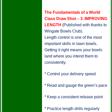
The Fundamentals of a World
Class Draw Shot – 3.
IMPROVING
LENGTH
(Published with thanks to
Wingate Bowls Club).
Length control is one of the most
important skills in lawn bowls.
Getting it right means your bowls
land where you intend them to
consistently.
*
Control your delivery speed
*
Read and gauge the green’s pace
*
Keep a consistent release point
*
Practice length drills regularly