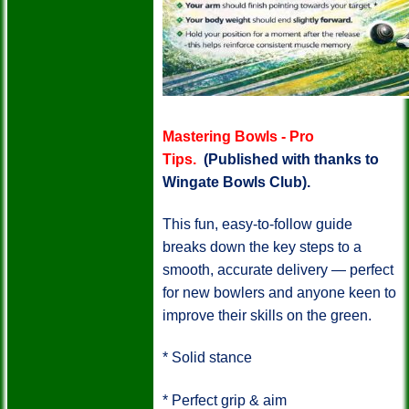
Mastering Bowls - Pro
Tips.
(Published with thanks to
Wingate Bowls Club).
This fun, easy-to-follow guide
breaks down the key steps to a
smooth, accurate delivery — perfect
for new bowlers and anyone keen to
improve their skills on the green.
*
Solid stance
*
Perfect grip & aim