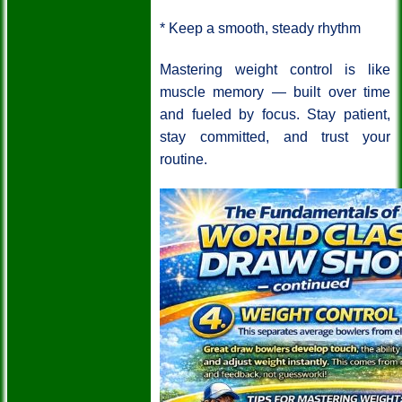
* Keep a smooth, steady rhythm
Mastering weight control is like
muscle memory — built over time
and fueled by focus. Stay patient,
stay committed, and trust your
routine.