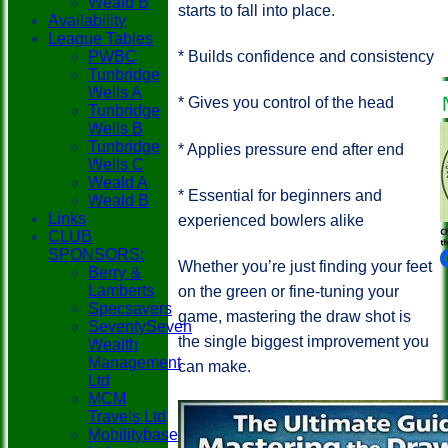
Weald B
starts to fall into place.
Availability
League Tables
PWBC
* Builds confidence and consistency
Tunbridge
Wells A
* Gives you control of the head
Tunbridge
Wells B
Tunbridge
* Applies pressure end after end
Wells C
Weald A
* Essential for beginners and
Weald B
Links
experienced bowlers alike
CLUB
SPONSORS:
Whether you’re just finding your feet
Berry &
Lamberts
on the green or fine-tuning your
Specsavers
game, mastering the draw shot is
SeventySeven
the single biggest improvement you
Wealth
Management
can make.
Ltd
MCM
Travels Ltd
Mobilitybase