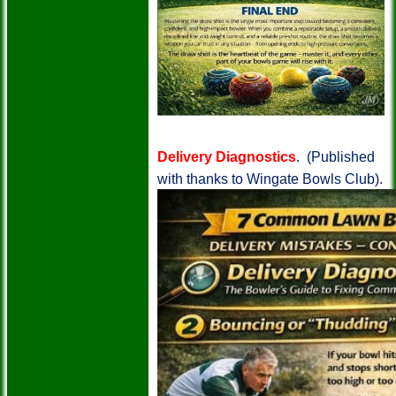
Delivery Diagnostics
. (Published
with thanks to Wingate Bowls Club).