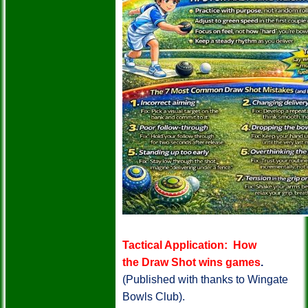
Tactical Application: How
the Draw Shot wins games
.
(Published with thanks to Wingate
Bowls Club).