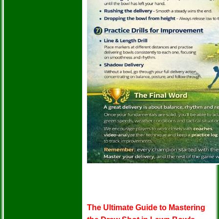
The Ultimate Guide to Mastering