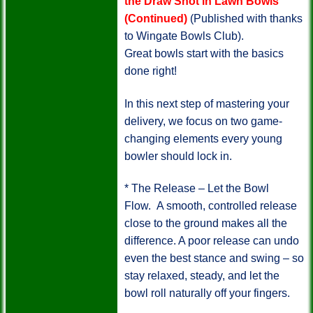
the Draw Shot in Lawn Bowls
(Continued)
(Published with thanks
to Wingate Bowls Club).
Great bowls start with the basics
done right!
In this next step of mastering your
delivery, we focus on two game-
changing elements every young
bowler should lock in.
* The Release – Let the Bowl
Flow.
A smooth, controlled release
close to the ground makes all the
difference. A poor release can undo
even the best stance and swing – so
stay relaxed, steady, and let the
bowl roll naturally off your fingers.