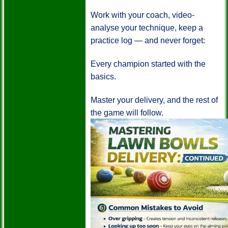
Work with your coach, video-
analyse your technique, keep a
practice log — and never forget:
Every champion started with the
basics.
Master your delivery, and the rest of
the game will follow.