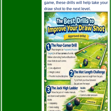
game, these drills will help take your
draw shot to the next level.