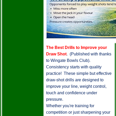
The Best Drills to Improve your
Draw Shot
. (Published with thanks
to Wingate Bowls Club).
Consistency starts with quality
practice! These simple but effective
draw-shot drills are designed to
improve your line, weight control,
touch and confidence under
pressure.
Whether you're training for
competition or just sharpening your