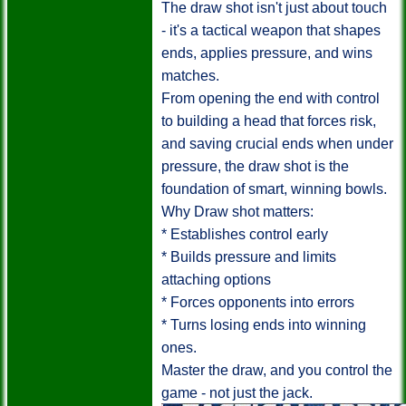
The draw shot isn't just about touch
- it's a tactical weapon that shapes
ends, applies pressure, and wins
matches.
From opening the end with control
to building a head that forces risk,
and saving crucial ends when under
pressure, the draw shot is the
foundation of smart, winning bowls.
Why Draw shot matters:
* Establishes control early
* Builds pressure and limits
attaching options
* Forces opponents into errors
* Turns losing ends into winning
ones.
Master the draw, and you control the
game - not just the jack.