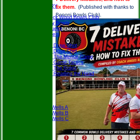
EVENTS
PHOTO GALLERY
fix them
. (Published with thanks to
PLAY BOWLS
Benoni Bowls Club).
Join Paddock Wood Bowls Club
How to Play Bowls
Bowls Etiquette
Rules Teasers
Useful Tips
Tips - Draw Shot
Tips - Drive Shot
Tips - The Mental Game
Tips - Game Tactics
Tips - The Roles
Tips - Reading the Head
FAQ's
LOCATION
CONTACT
Teams
PWBC
Tunbridge Wells A
Tunbridge Wells B
Tunbridge Wells C
Weald A
Weald B
Fixtures