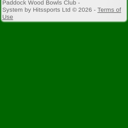
Paddock Wood Bowls Club -
System by Hitssports Ltd © 2026 -
Terms of
Use