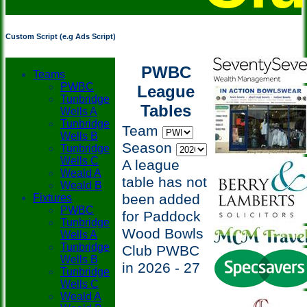
Custom Script (e.g Ads Script)
PWBC
Teams
PWBC
League
Tunbridge
Tables
Wells A
Tunbridge
Team
Wells B
Season
Tunbridge
Wells C
A league
Weald A
table has not
Weald B
been added
Fixtures
PWBC
for Paddock
Tunbridge
Wood Bowls
Wells A
Tunbridge
Club PWBC
Wells B
in 2026 - 27
Tunbridge
Wells C
Weald A