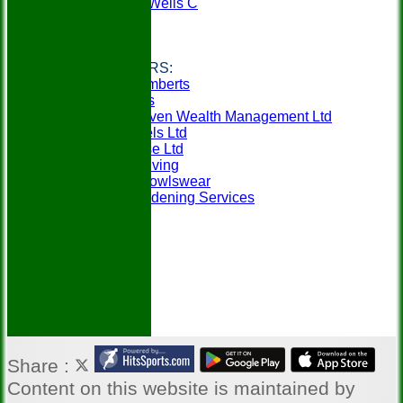
Tunbridge Wells C
Weald A
Weald B
Links
CLUB SPONSORS:
Berry & Lamberts
Specsavers
SeventySeven Wealth Management Ltd
MCM Travels Ltd
Mobilitybase Ltd
Churchill Living
In-Action Bowlswear
Gillens Gardening Services
Share :
Content
on this website is maintained by