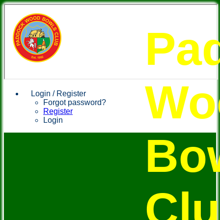
Pa
Wo
Login / Register
Forgot password?
Register
Login
Bo
Cl