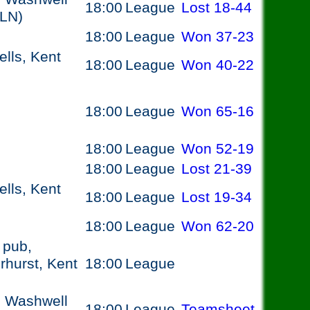
18:00
League
Lost
18-44
6LN)
18:00
League
Won
37-23
lls, Kent
18:00
League
Won
40-22
18:00
League
Won
65-16
18:00
League
Won
52-19
18:00
League
Lost
21-39
lls, Kent
18:00
League
Lost
19-34
18:00
League
Won
62-20
 pub,
hurst, Kent
18:00
League
, Washwell
18:00
League
Teamsheet