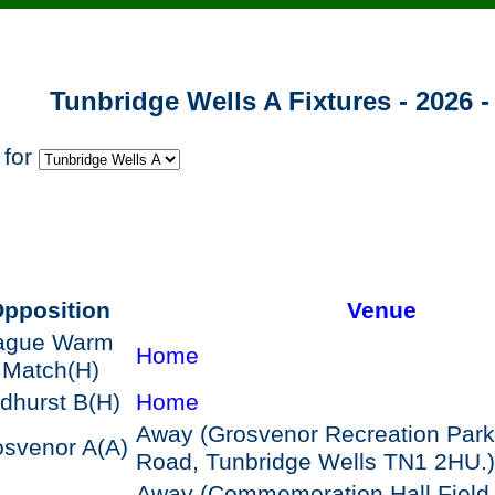
Tunbridge Wells A Fixtures - 2026 
 for
pposition
Venue
ague Warm
Home
 Match
(H)
dhurst B
(H)
Home
Away (Grosvenor Recreation Park
osvenor A
(A)
Road, Tunbridge Wells TN1 2HU.)
Away (Commemoration Hall Field