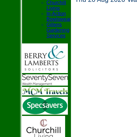
Churchill
Living
In-Action
Bowlswear
Gillens
Gardening
Services