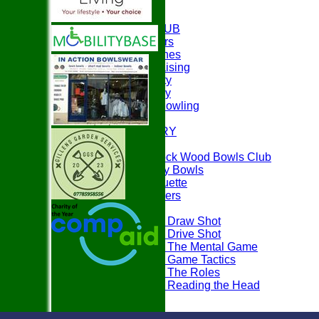
HOME
ABOUT THE CLUB
Club Officers
Club Coaches
Easyfundraising
Club Charity
Club History
Disability Bowling
EVENTS
PHOTO GALLERY
PLAY BOWLS
Join Paddock Wood Bowls Club
How to Play Bowls
Bowls Etiquette
Rules Teasers
Useful Tips
Tips - Draw Shot
Tips - Drive Shot
Tips - The Mental Game
Tips - Game Tactics
Tips - The Roles
Tips - Reading the Head
FAQ's
LOCATION