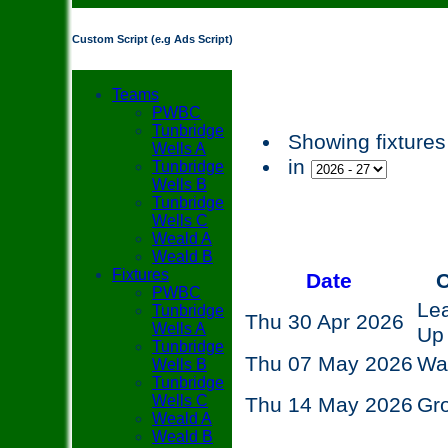
Custom Script (e.g Ads Script)
Teams
PWBC
Tunbridge
Showing fixtures
Wells A
in
Tunbridge
Wells B
Tunbridge
Wells C
Weald A
Weald B
Fixtures
Date
O
PWBC
Le
Tunbridge
Thu 30 Apr 2026
Wells A
Up
Tunbridge
Thu 07 May 2026
Wa
Wells B
Tunbridge
Wells C
Thu 14 May 2026
Gr
Weald A
Weald B