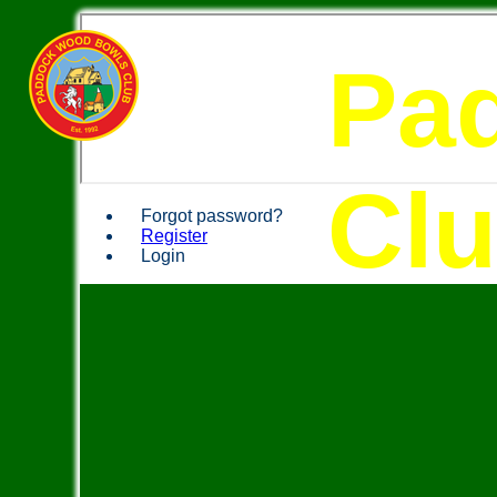
Pa
Cl
Forgot password?
Register
Login