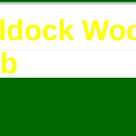
ddock Wo
ub