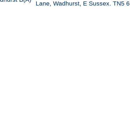
Lane, Wadhurst, E Sussex. TN5 