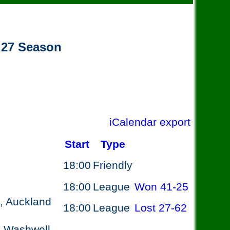
- 27 Season
iCalendar export
Start
Type
18:00
Friendly
18:00
League
Won
41-25
, Auckland
18:00
League
Lost
27-62
, Washwell