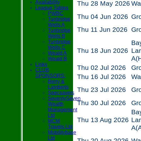
Availability
Thu 28 May 2026
Wa
League Tables
PWBC
Thu 04 Jun 2026
Gr
Tunbridge
Wells A
Thu 11 Jun 2026
Gr
Tunbridge
Wells B
Tunbridge
Ba
Wells C
Thu 18 Jun 2026
La
Weald A
A
(
Weald B
Links
Thu 02 Jul 2026
Gr
CLUB
SPONSORS:
Thu 16 Jul 2026
Wa
Berry &
Lamberts
Thu 23 Jul 2026
Gr
Specsavers
SeventySeven
Thu 30 Jul 2026
Gr
Wealth
Management
Ba
Ltd
Thu 13 Aug 2026
La
MCM
Travels Ltd
A
(
Mobilitybase
Ltd
Thu 20 Aug 2026
Wa