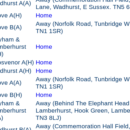
dhurst A
(A)
Lane, Wadhurst, E Sussex. TN5 
ove A
(H)
Home
Away (Norfolk Road, Tunbridge We
ove B
(A)
TN1 1SR)
yham &
mberhurst
Home
H)
osvenor A
(H)
Home
dhurst A
(H)
Home
Away (Norfolk Road, Tunbridge We
ove A
(A)
TN1 1SR)
ove B
(H)
Home
yham &
Away (Behind The Elephant Head
mberhurst
Lamberhurst, Hook Green, Lamber
A)
TN3 8LJ)
Away (Commemoration Hall Field
dhurst B
(A)