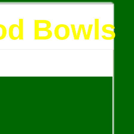
od Bowls