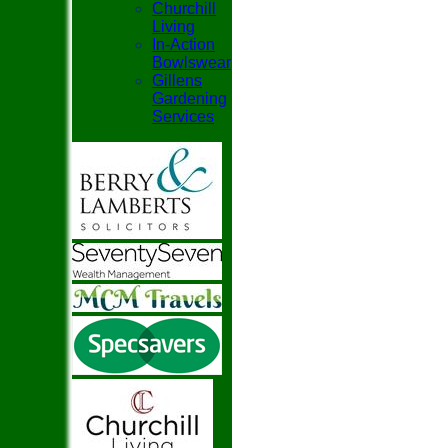
Churchill
Living
In-Action
Bowlswear
Gillens
Gardening
Services