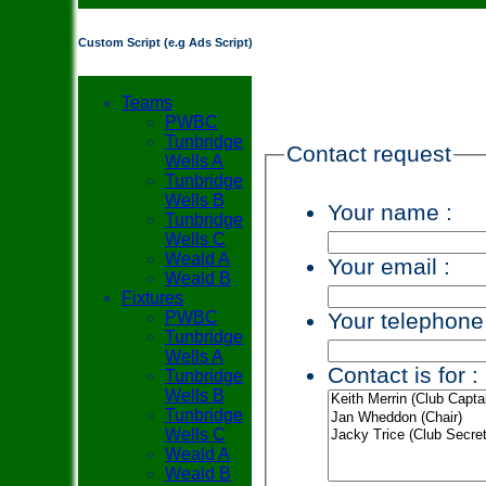
Custom Script (e.g Ads Script)
Teams
PWBC
Tunbridge
Contact request
Wells A
Tunbridge
Wells B
Your name :
Tunbridge
Wells C
Weald A
Your email :
Weald B
Fixtures
Your telephone
PWBC
Tunbridge
Wells A
Contact is for :
Tunbridge
Wells B
Tunbridge
Wells C
Weald A
Weald B