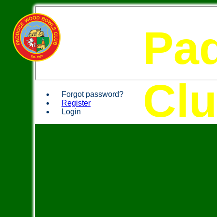
Pa
Cl
Forgot password?
Register
Login