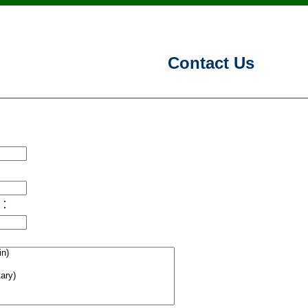
Contact Us
 :