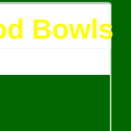
od Bowls