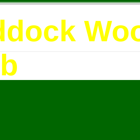
ddock Wo
ub