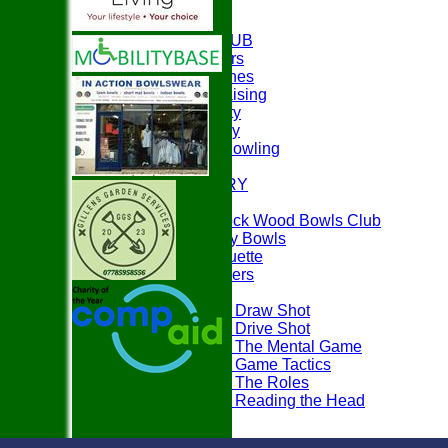
HOME
ABOUT THE CLUB
Club Officers
Club Coaches
Easyfundraising
Club Charity
Club History
Disability Bowling
EVENTS
PHOTO GALLERY
PLAY BOWLS
Join Paddock Wood Bowls Club
How to Play Bowls
Bowls Etiquette
Rules Teasers
Useful Tips
Tips - Draw Shot
Tips - Drive Shot
Tips - The Mental Game
Tips - Game Tactics
Tips - The Roles
Tips - Reading the Head
FAQ's
LOCATION