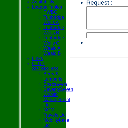
Request :
Availability
League Tables
PWBC
Tunbridge
Wells A
Tunbridge
Wells B
Tunbridge
Wells C
Weald A
Weald B
Links
CLUB
SPONSORS:
Berry &
Lamberts
Specsavers
SeventySeven
Wealth
Management
Ltd
MCM
Travels Ltd
Mobilitybase
Ltd