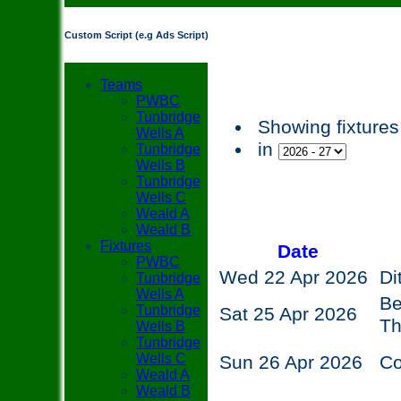
Custom Script (e.g Ads Script)
Teams
PWBC
Tunbridge
Showing fixtures
Wells A
in
Tunbridge
Wells B
Tunbridge
Wells C
Weald A
Weald B
Fixtures
Date
PWBC
Wed 22 Apr 2026
Di
Tunbridge
Wells A
Be
Tunbridge
Sat 25 Apr 2026
T
Wells B
Tunbridge
Wells C
Sun 26 Apr 2026
C
Weald A
Weald B