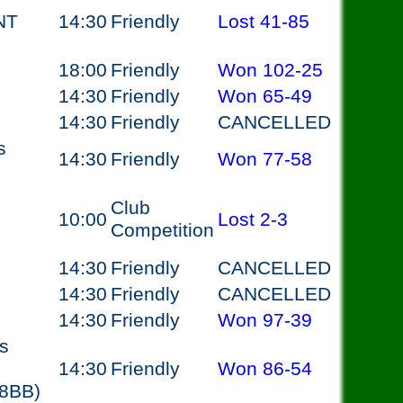
NT
14:30
Friendly
Lost
41-85
18:00
Friendly
Won
102-25
14:30
Friendly
Won
65-49
14:30
Friendly
CANCELLED
s
14:30
Friendly
Won
77-58
Club
10:00
Lost
2-3
Competition
14:30
Friendly
CANCELLED
14:30
Friendly
CANCELLED
14:30
Friendly
Won
97-39
s
14:30
Friendly
Won
86-54
 8BB)