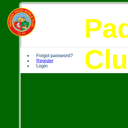
Pa
Cl
Forgot password?
Register
Login