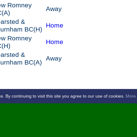
ew Romney
Away
C
(A)
arsted &
Home
hurnham BC
(H)
ew Romney
Home
C
(H)
arsted &
Away
hurnham BC
(A)
By continuing to visit this site you agree to our use of cookies.
More 
by
Paddock Wood Bowls Club -
s of Use