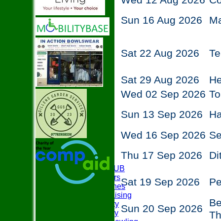
Wed 12 Aug 2026
C
Sun 16 Aug 2026
M
Sat 22 Aug 2026
Te
Sat 29 Aug 2026
He
Wed 02 Sep 2026
To
Sun 13 Sep 2026
Ha
Wed 16 Sep 2026
Se
Thu 17 Sep 2026
Di
HOME
ABOUT THE CLUB
Club Officers
Sat 19 Sep 2026
P
Club Coaches
Easyfundraising
Be
Club Charity
Sun 20 Sep 2026
Club History
T