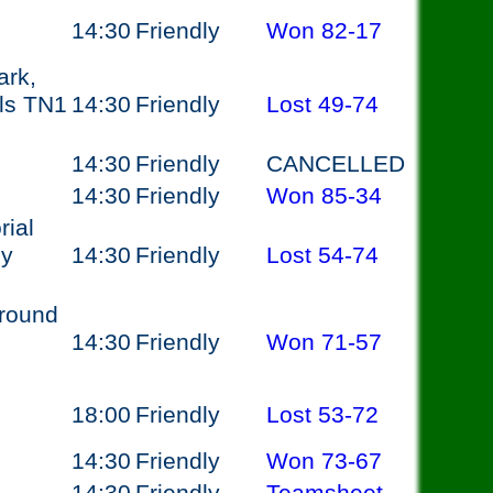
14:30
Friendly
Won
82-17
ark,
ls TN1
14:30
Friendly
Lost
49-74
14:30
Friendly
CANCELLED
14:30
Friendly
Won
85-34
ial
ey
14:30
Friendly
Lost
54-74
round
14:30
Friendly
Won
71-57
18:00
Friendly
Lost
53-72
14:30
Friendly
Won
73-67