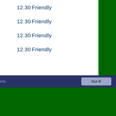
12.30
Friendly
12.30
Friendly
12.30
Friendly
12.30
Friendly
info
Got it!