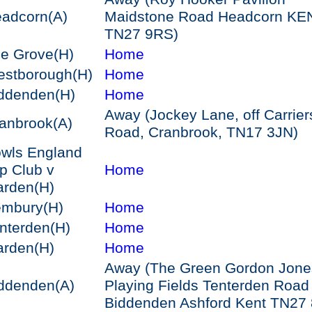
adcorn
(A)
Maidstone Road Headcorn KE
TN27 9RS)
e Grove
(H)
Home
stborough
(H)
Home
ddenden
(H)
Home
Away (Jockey Lane, off Carrier
anbrook
(A)
Road, Cranbrook, TN17 3JN)
wls England
p Club v
Home
arden
(H)
embury
(H)
Home
nterden
(H)
Home
arden
(H)
Home
Away (The Green Gordon Jone
ddenden
(A)
Playing Fields Tenterden Road
Biddenden Ashford Kent TN27