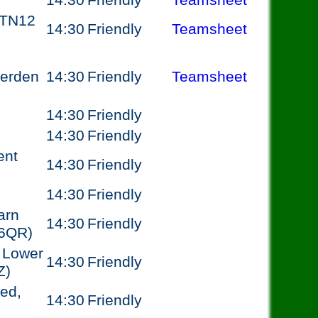
14:30
Friendly
Teamsheet
 TN12
14:30
Friendly
Teamsheet
terden
14:30
Friendly
Teamsheet
14:30
Friendly
14:30
Friendly
ent
14:30
Friendly
14:30
Friendly
arn
14:30
Friendly
 6QR)
 Lower
14:30
Friendly
Z)
ed,
14:30
Friendly