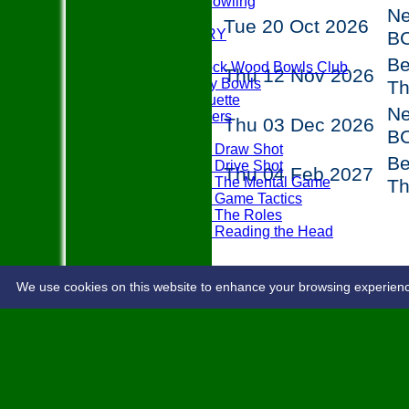
Disability Bowling
N
EVENTS
Tue 20 Oct 2026
PHOTO GALLERY
B
PLAY BOWLS
Be
Join Paddock Wood Bowls Club
Thu 12 Nov 2026
How to Play Bowls
T
Bowls Etiquette
N
Rules Teasers
Thu 03 Dec 2026
Useful Tips
B
Tips - Draw Shot
Be
Tips - Drive Shot
Thu 04 Feb 2027
Tips - The Mental Game
T
Tips - Game Tactics
Tips - The Roles
Tips - Reading the Head
FAQ's
LOCATION
CONTACT
We use cookies on this website to enhance your browsing experience. 
Share :
Content
on this website is maintained 
System by Hitssports Ltd © 2026 -
Term