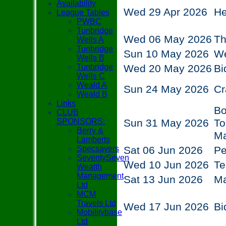
Availability
Wed 29 Apr 2026
He
League Tables
PWBC
Tunbridge
Wed 06 May 2026
Th
Wells A
Tunbridge
Sun 10 May 2026
We
Wells B
Tunbridge
Wed 20 May 2026
Bi
Wells C
Weald A
Sun 24 May 2026
Cr
Weald B
Links
Bo
CLUB
SPONSORS:
Sun 31 May 2026
To
Berry &
M
Lamberts
Specsavers
Sat 06 Jun 2026
P
SeventySeven
Wed 10 Jun 2026
Te
Wealth
Management
Sat 13 Jun 2026
M
Ltd
MCM
Travels Ltd
Wed 17 Jun 2026
Bi
Mobilitybase
Ltd