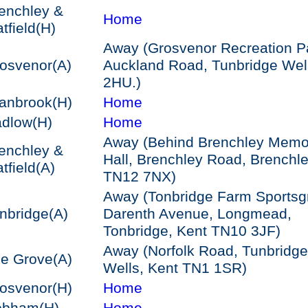
enchley &
Home
tfield
(H)
Away (Grosvenor Recreation P
osvenor
(A)
Auckland Road, Tunbridge Wel
2HU.)
anbrook
(H)
Home
dlow
(H)
Home
Away (Behind Brenchley Memor
enchley &
Hall, Brenchley Road, Brenchl
tfield
(A)
TN12 7NX)
Away (Tonbridge Farm Sportsg
nbridge
(A)
Darenth Avenue, Longmead,
Tonbridge, Kent TN10 3JF)
Away (Norfolk Road, Tunbridge
e Grove
(A)
Wells, Kent TN1 1SR)
osvenor
(H)
Home