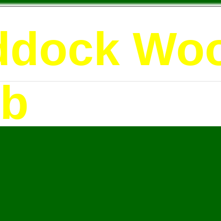
ddock Wo
ub