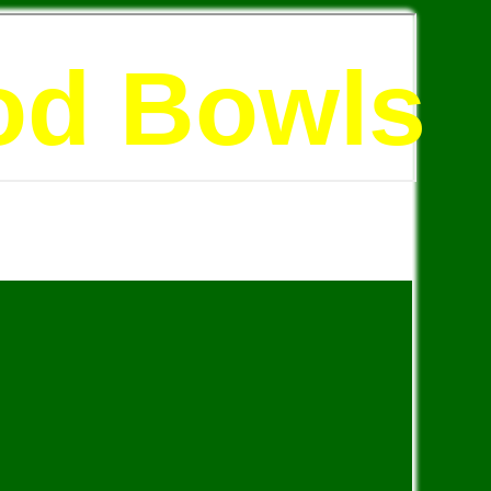
od Bowls