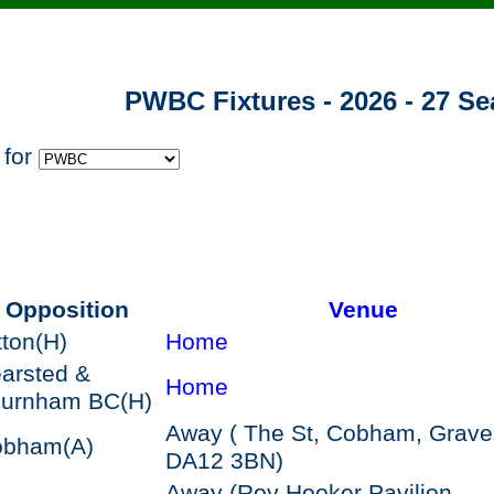
PWBC Fixtures - 2026 - 27 S
 for
Opposition
Venue
tton
(H)
Home
arsted &
Home
hurnham BC
(H)
Away ( The St, Cobham, Grav
obham
(A)
DA12 3BN)
Away (Roy Hooker Pavilion