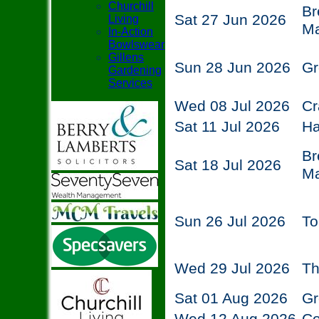
Churchill
Br
Sat 27 Jun 2026
Living
Ma
In-Action
Bowlswear
Gillens
Sun 28 Jun 2026
Gr
Gardening
Services
Wed 08 Jul 2026
Cr
Sat 11 Jul 2026
Ha
Br
Sat 18 Jul 2026
Ma
Sun 26 Jul 2026
To
Wed 29 Jul 2026
Th
Sat 01 Aug 2026
Gr