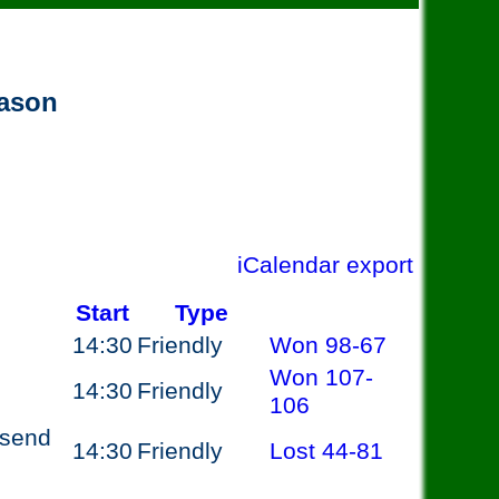
eason
iCalendar export
Start
Type
14:30
Friendly
Won
98-67
Won
107-
14:30
Friendly
106
esend
14:30
Friendly
Lost
44-81