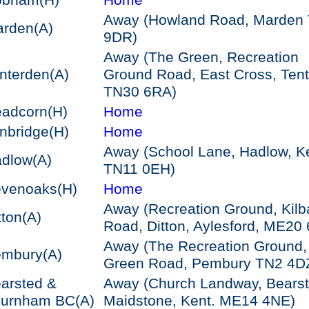
obham
(H)
Home
Away (Howland Road, Marden
arden
(A)
9DR)
Away (The Green, Recreation
nterden
(A)
Ground Road, East Cross, Ten
TN30 6RA)
adcorn
(H)
Home
nbridge
(H)
Home
Away (School Lane, Hadlow, K
dlow
(A)
TN11 0EH)
venoaks
(H)
Home
Away (Recreation Ground, Kilb
tton
(A)
Road, Ditton, Aylesford, ME20
Away (The Recreation Ground,
embury
(A)
Green Road, Pembury TN2 4D
arsted &
Away (Church Landway, Bearst
hurnham BC
(A)
Maidstone, Kent. ME14 4NE)