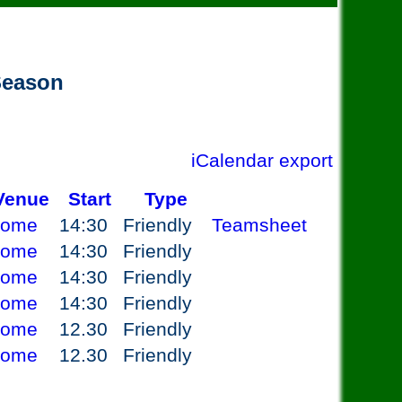
 Season
iCalendar export
Venue
Start
Type
ome
14:30
Friendly
Teamsheet
ome
14:30
Friendly
ome
14:30
Friendly
ome
14:30
Friendly
ome
12.30
Friendly
ome
12.30
Friendly