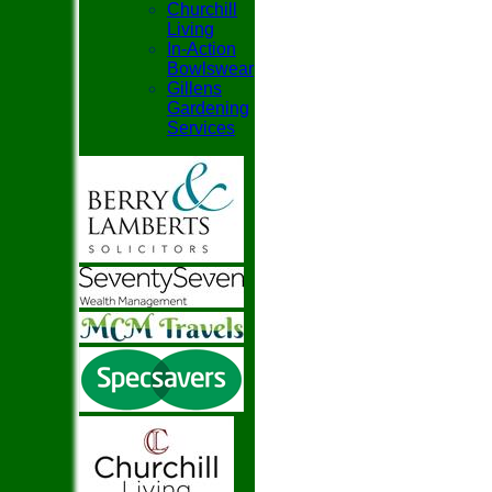
Churchill
Living
In-Action
Bowlswear
Gillens
Gardening
Services