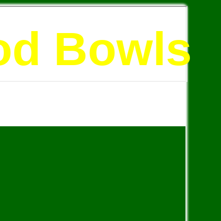
od Bowls