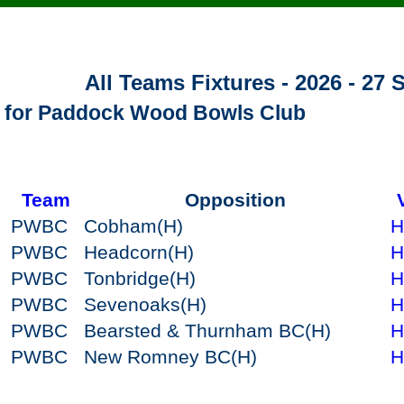
All Teams Fixtures - 2026 - 27
s for Paddock Wood Bowls Club
Team
Opposition
PWBC
Cobham
(H)
H
PWBC
Headcorn
(H)
H
PWBC
Tonbridge
(H)
H
PWBC
Sevenoaks
(H)
H
PWBC
Bearsted & Thurnham BC
(H)
H
PWBC
New Romney BC
(H)
H