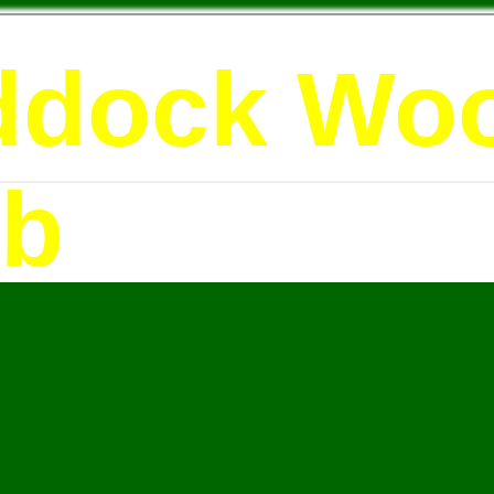
ddock Wo
ub