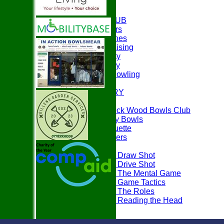
HOME
ABOUT THE CLUB
Club Officers
Club Coaches
Easyfundraising
Club Charity
Club History
Disability Bowling
EVENTS
PHOTO GALLERY
PLAY BOWLS
Join Paddock Wood Bowls Club
How to Play Bowls
Bowls Etiquette
Rules Teasers
Useful Tips
Tips - Draw Shot
Tips - Drive Shot
Tips - The Mental Game
Tips - Game Tactics
Tips - The Roles
Tips - Reading the Head
FAQ's
LOCATION