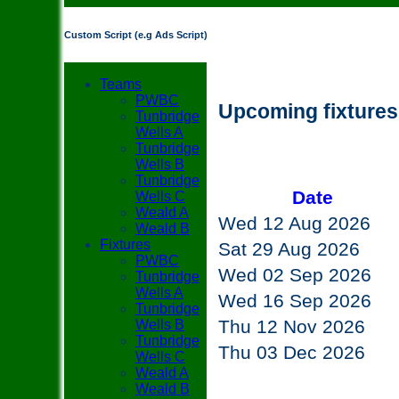
Custom Script (e.g Ads Script)
Teams
PWBC
Upcoming fixture
Tunbridge
Wells A
Tunbridge
Wells B
Tunbridge
Date
Wells C
Weald A
Wed 12 Aug 2026
Weald B
Fixtures
Sat 29 Aug 2026
PWBC
Wed 02 Sep 2026
Tunbridge
Wells A
Wed 16 Sep 2026
Tunbridge
Thu 12 Nov 2026
Wells B
Tunbridge
Thu 03 Dec 2026
Wells C
Weald A
Weald B