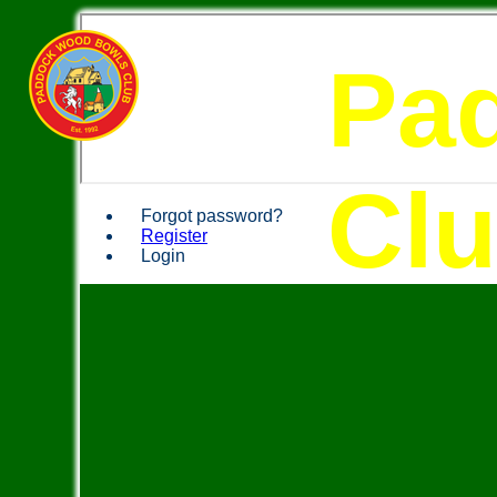
Pa
Cl
Forgot password?
Register
Login