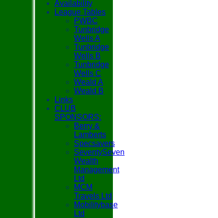
Availability
League Tables
PWBC
Tunbridge
Wells A
Tunbridge
Wells B
Tunbridge
Wells C
Weald A
Weald B
Links
CLUB
SPONSORS:
Berry &
Lamberts
Specsavers
SeventySeven
Wealth
Management
Ltd
MCM
Travels Ltd
Mobilitybase
Ltd